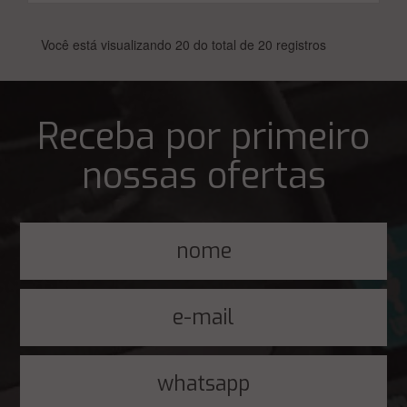
Você está visualizando 20 do total de 20 registros
Receba por primeiro
nossas ofertas