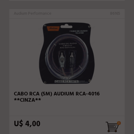
Audium Performance
86165
CABO RCA (5M) AUDIUM RCA-4016
**CINZA**
U$ 4,00