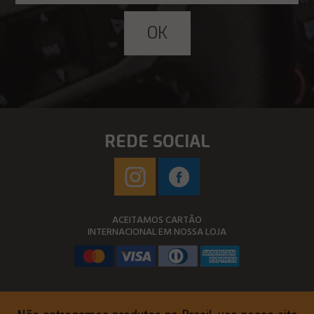
REDE SOCIAL
ACEITAMOS CARTÃO
INTERNACIONAL EM NOSSA LOJA