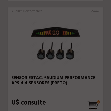
Audium Performance
75442
SENSOR ESTAC. *AUDIUM PERFORMANCE
APS-4 4 SENSORES (PRETO)
U$ consulte