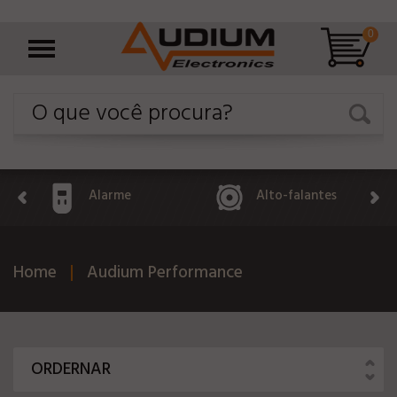
0
Alarme
Alto-falantes
Home
Audium Performance
ORDERNAR