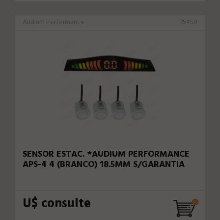
Audium Performance
75459
SENSOR ESTAC. *AUDIUM PERFORMANCE
APS-4 4 (BRANCO) 18.5MM S/GARANTIA
U$ consulte