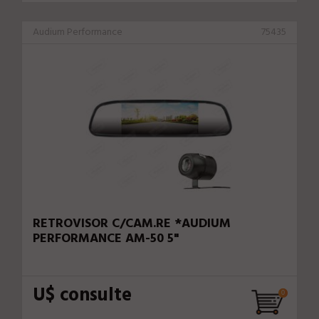
Audium Performance
75435
RETROVISOR C/CAM.RE *AUDIUM
PERFORMANCE AM-50 5"
U$ consulte