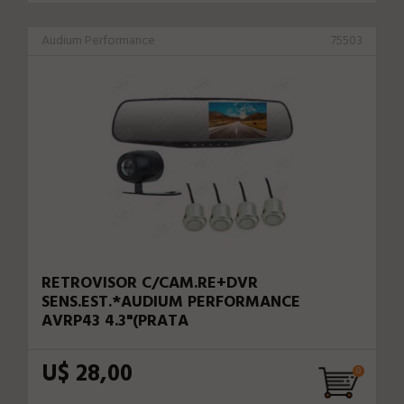
Audium Performance
75503
RETROVISOR C/CAM.RE+DVR
SENS.EST.*AUDIUM PERFORMANCE
AVRP43 4.3"(PRATA
U$ 28,00