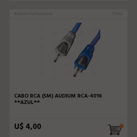
Audium Performance
75060
CABO RCA (5M) AUDIUM RCA-4016
**AZUL**
U$ 4,00