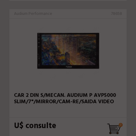
Audium Performance
78658
CAR 2 DIN S/MECAN. AUDIUM P AVP5000
SLIM/7"/MIRROR/CAM-RE/SAIDA VIDEO
U$ consulte