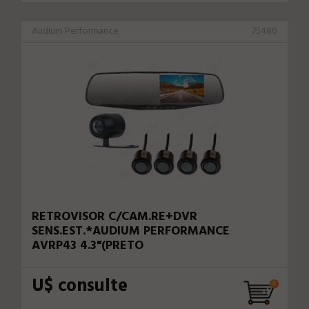
Audium Performance
75480
RETROVISOR C/CAM.RE+DVR
SENS.EST.*AUDIUM PERFORMANCE
AVRP43 4.3"(PRETO
U$ consulte