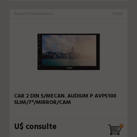
Audium Performance
78665
CAR 2 DIN S/MECAN. AUDIUM P AVP5100
SLIM/7"/MIRROR/CAM
U$ consulte