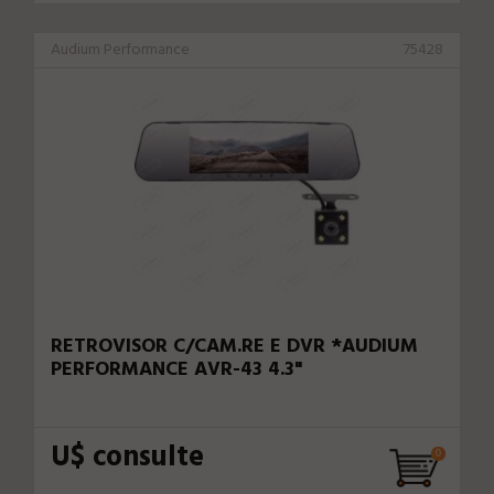
Audium Performance
75428
RETROVISOR C/CAM.RE E DVR *AUDIUM
PERFORMANCE AVR-43 4.3"
U$ consulte