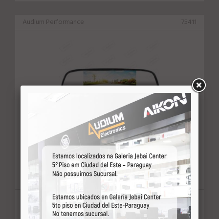
Audium Performance
75411
RETROVISOR C/CAM.RE *AUDIUM
PERFORMANCE AM-43 4.3"
U$ consulte