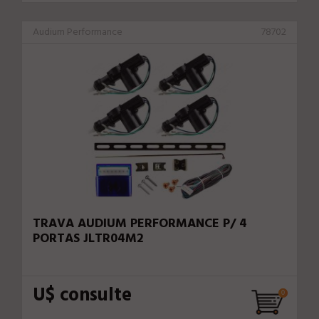
Audium Performance
78702
TRAVA AUDIUM PERFORMANCE P/ 4
PORTAS JLTR04M2
U$ consulte