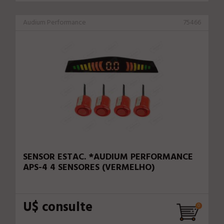
Audium Performance
75466
SENSOR ESTAC. *AUDIUM PERFORMANCE
APS-4 4 SENSORES (VERMELHO)
U$ consulte