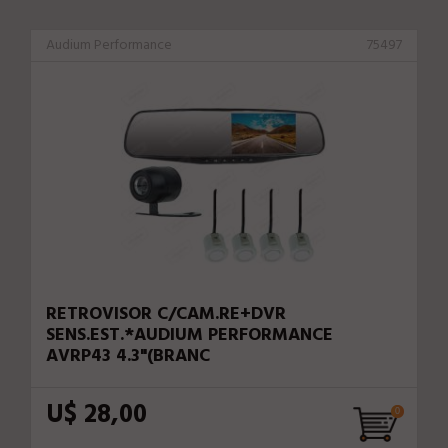
Audium Performance
75497
RETROVISOR C/CAM.RE+DVR
SENS.EST.*AUDIUM PERFORMANCE
AVRP43 4.3"(BRANC
U$ 28,00