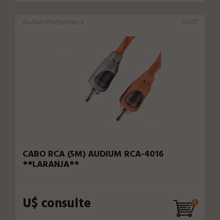
Audium Performance
75077
CABO RCA (5M) AUDIUM RCA-4016
**LARANJA**
U$ consulte