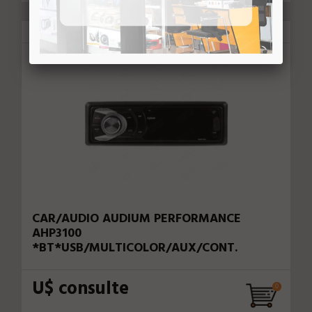
Audium Performance
78696
CAR/AUDIO AUDIUM PERFORMANCE
AHP3100
*BT*USB/MULTICOLOR/AUX/CONT.
U$ consulte