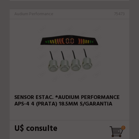
Audium Performance
75473
SENSOR ESTAC. *AUDIUM PERFORMANCE
APS-4 4 (PRATA) 18.5MM S/GARANTIA
U$ consulte