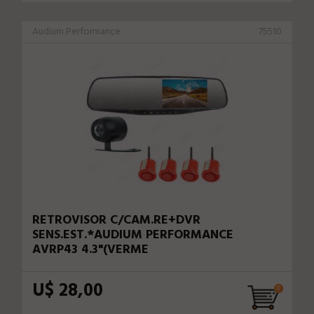
Audium Performance
75510
RETROVISOR C/CAM.RE+DVR
SENS.EST.*AUDIUM PERFORMANCE
AVRP43 4.3"(VERME
U$ 28,00