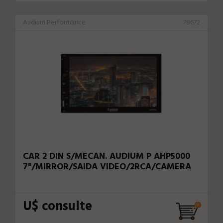
Audium Performance
78672
CAR 2 DIN S/MECAN. AUDIUM P AHP5000
7"/MIRROR/SAIDA VIDEO/2RCA/CAMERA
U$ consulte