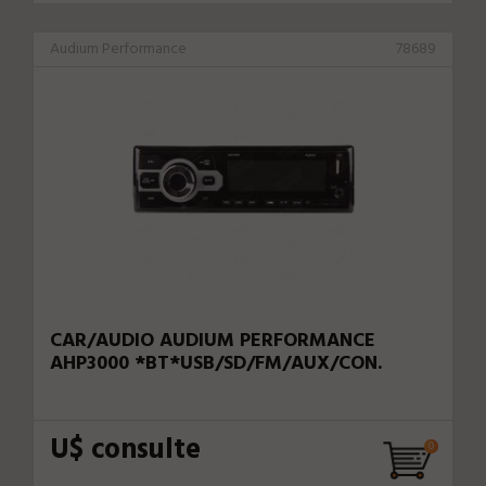
Audium Performance
78689
CAR/AUDIO AUDIUM PERFORMANCE
AHP3000 *BT*USB/SD/FM/AUX/CON.
U$ consulte